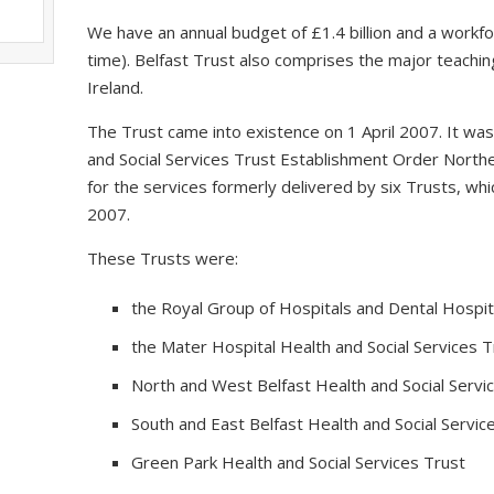
We have an annual budget of £1.4 billion and a workfo
time). Belfast Trust also comprises the major teaching
Ireland.
The Trust came into existence on 1 April 2007. It wa
and Social Services Trust Establishment Order Northe
for the services formerly delivered by six Trusts, 
2007.
These Trusts were:
the Royal Group of Hospitals and Dental Hospita
the Mater Hospital Health and Social Services T
North and West Belfast Health and Social Servi
South and East Belfast Health and Social Servic
Green Park Health and Social Services Trust