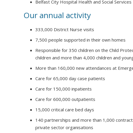
Belfast City Hospital Health and Social Services
Our annual activity
333,000 District Nurse visits
7,500 people supported in their own homes
Responsible for 350 children on the Child Prote
children and more than 4,000 children and youn
More than 160,000 new attendances at Emerg
Care for 65,000 day case patients
Care for 150,000 inpatients
Care for 600,000 outpatients
15,000 critical care bed days
140 partnerships and more than 1,000 contract
private sector organisations