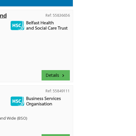
and
Ref: 55836656
Details
keyboard_arrow_right
Ref: 55849111
land Wide (BSO)