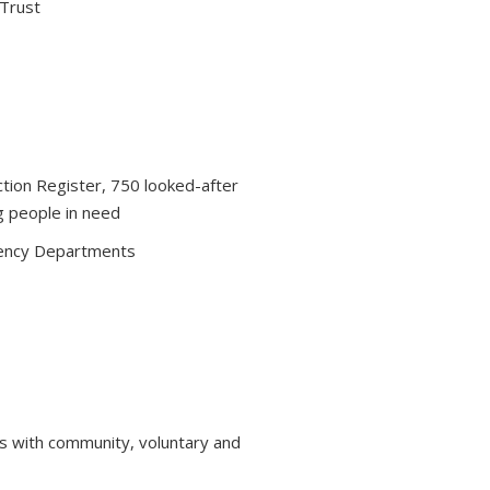
 Trust
ction Register, 750 looked-after
g people in need
ency Departments
s with community, voluntary and