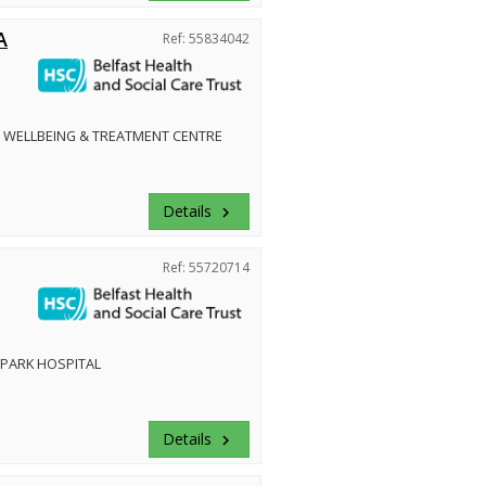
A
Ref: 55834042
 WELLBEING & TREATMENT CENTRE
Details
keyboard_arrow_right
Ref: 55720714
PARK HOSPITAL
Details
keyboard_arrow_right