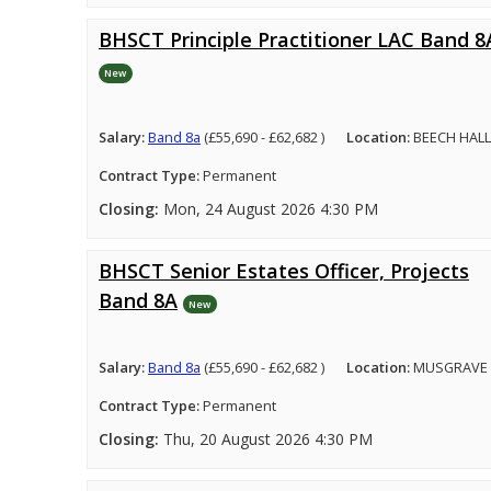
BHSCT Principle Practitioner LAC Band 8
New
Salary:
Band 8a
(£55,690 - £62,682 )
Location:
BEECH HALL
Contract Type:
Permanent
Closing:
Mon, 24 August 2026 4:30 PM
BHSCT Senior Estates Officer, Projects
Band 8A
New
Salary:
Band 8a
(£55,690 - £62,682 )
Location:
MUSGRAVE 
Contract Type:
Permanent
Closing:
Thu, 20 August 2026 4:30 PM