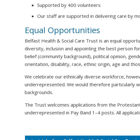
Supported by 400 volunteers
Our staff are supported in delivering care by m
Equal Opportunities
Belfast Health & Social Care Trust is an equal oppor
diversity, inclusion and appointing the best person for
belief (community background), political opinion, gende
orientation, disability, race, ethnic origin, age and t
We celebrate our ethnically diverse workforce, howeve
underrepresented. We would therefore particularly 
backgrounds.
The Trust welcomes applications from the Protesta
underrepresented in Pay Band 1–4 posts. All applicati