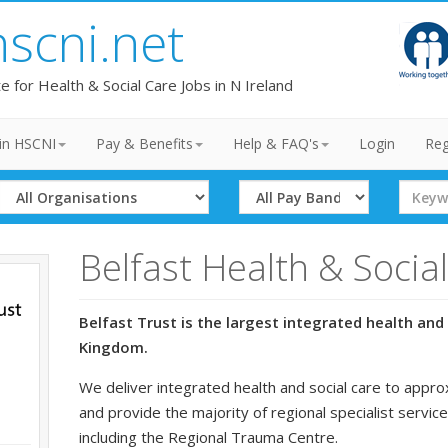
hscni.net
te for Health & Social Care Jobs in N Ireland
in HSCNI
Pay & Benefits
Help & FAQ's
Login
Reg
Select
Select
Search
Organisation
Band
Term
Belfast Health & Socia
Belfast Trust is the largest integrated health and 
Kingdom.
We deliver integrated health and social care to appro
and provide the majority of regional specialist service
including the Regional Trauma Centre.