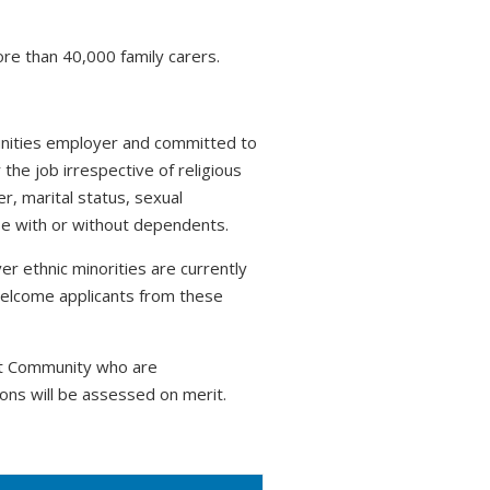
ore than 40,000 family carers.
tunities employer and committed to
 the job irrespective of religious
r, marital status, sexual
hose with or without dependents.
r ethnic minorities are currently
welcome applicants from these
nt Community who are
ons will be assessed on merit.