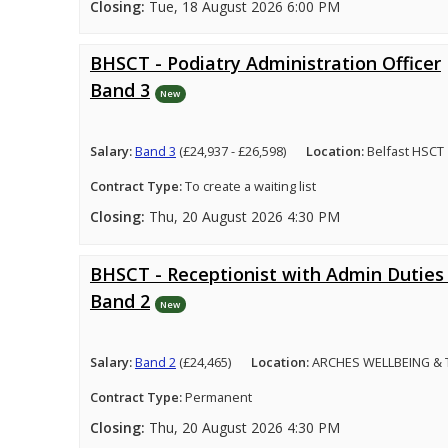
Closing:
Tue, 18 August 2026 6:00 PM
BHSCT - Podiatry Administration Officer
Band 3
New
Salary:
Band 3
(£24,937 - £26,598)
Location:
Belfast HSCT
Contract Type:
To create a waiting list
Closing:
Thu, 20 August 2026 4:30 PM
BHSCT - Receptionist with Admin Duties 
Band 2
New
Salary:
Band 2
(£24,465)
Location:
ARCHES WELLBEING &
Contract Type:
Permanent
Closing:
Thu, 20 August 2026 4:30 PM