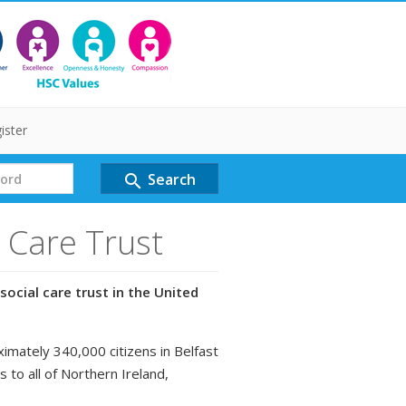
ister
Search
search
l Care Trust
social care trust in the United
ximately 340,000 citizens in Belfast
s to all of Northern Ireland,