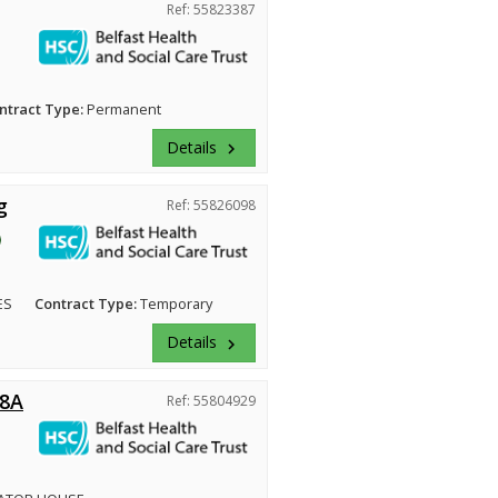
Ref: 55823387
ntract Type:
Permanent
Details
keyboard_arrow_right
g
Ref: 55826098
ES
Contract Type:
Temporary
Details
keyboard_arrow_right
 8A
Ref: 55804929