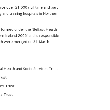
rce over 21,000 (full time and part
 and training hospitals in Northern
s formed under the ‘Belfast Health
rn Ireland 2006’ and is responsible
which were merged on 31 March
l Health and Social Services Trust
rust
ces Trust
es Trust