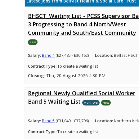
Latest Jobs from Belfast Health & Social Care Trust
BHSCT_Waiting List - PCSS Supervisor B
3 Progressing to Band 4 North/West
Community and South/East Community
New
Salary:
Band 4
(£27,485 - £30,162)
Location:
Belfast HSCT
Contract Type:
To create a waiting list
Closing:
Thu, 20 August 2026 4:30 PM
Regional Newly Qualified Social Worker
Band 5 Waiting List
Multi-Org
New
Salary:
Band 5
(£31,049 - £37,796)
Location:
Northern Ire
Contract Type:
To create a waiting list