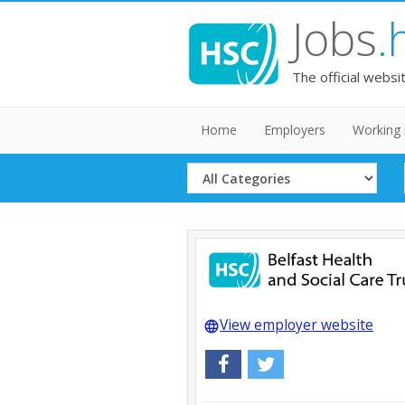
Jobs
.
The official websi
Home
Employers
Working 
Select
Category
View employer website
language