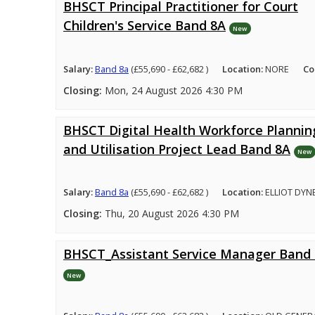
BHSCT Principal Practitioner for Court
Children's Service Band 8A
New
Salary:
Band 8a
(£55,690 - £62,682 )
Location:
NORE
Co
Closing:
Mon, 24 August 2026 4:30 PM
BHSCT Digital Health Workforce Plannin
and Utilisation Project Lead Band 8A
New
Salary:
Band 8a
(£55,690 - £62,682 )
Location:
ELLIOT DYN
Closing:
Thu, 20 August 2026 4:30 PM
BHSCT_Assistant Service Manager Band
New