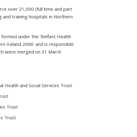
rce over 21,000 (full time and part
 and training hospitals in Northern
s formed under the ‘Belfast Health
rn Ireland 2006’ and is responsible
which were merged on 31 March
l Health and Social Services Trust
rust
ces Trust
es Trust