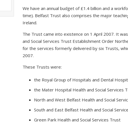
We have an annual budget of £1.4 billion and a workfo
time). Belfast Trust also comprises the major teaching
Ireland.
The Trust came into existence on 1 April 2007. It wa
and Social Services Trust Establishment Order Northe
for the services formerly delivered by six Trusts, 
2007.
These Trusts were:
the Royal Group of Hospitals and Dental Hospita
the Mater Hospital Health and Social Services T
North and West Belfast Health and Social Servi
South and East Belfast Health and Social Servic
Green Park Health and Social Services Trust