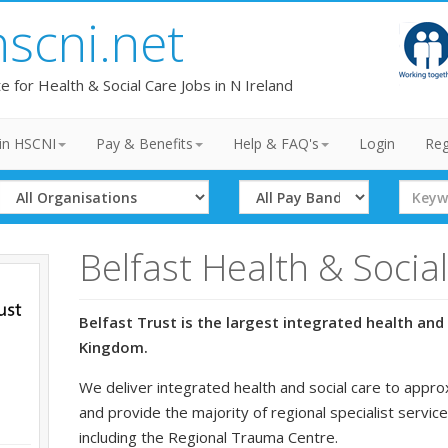
hscni.net
te for Health & Social Care Jobs in N Ireland
in HSCNI
Pay & Benefits
Help & FAQ's
Login
Reg
Select
Select
Search
Organisation
Band
Term
Belfast Health & Socia
Belfast Trust is the largest integrated health and 
Kingdom.
We deliver integrated health and social care to appro
and provide the majority of regional specialist service
including the Regional Trauma Centre.