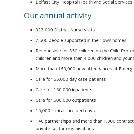
Belfast City Hospital Health and Social Services
Our annual activity
333,000 District Nurse visits
7,500 people supported in their own homes
Responsible for 350 children on the Child Prote
children and more than 4,000 children and youn
More than 160,000 new attendances at Emerg
Care for 65,000 day case patients
Care for 150,000 inpatients
Care for 600,000 outpatients
15,000 critical care bed days
140 partnerships and more than 1,000 contract
private sector organisations