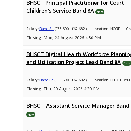
BHSCT Principal Practitioner for Court
Children's Service Band 8A
New
Salary:
Band 8a
(£55,690 - £62,682 )
Location:
NORE
Co
Closing:
Mon, 24 August 2026 4:30 PM
BHSCT Digital Health Workforce Plannin
and Utilisation Project Lead Band 8A
New
Salary:
Band 8a
(£55,690 - £62,682 )
Location:
ELLIOT DYN
Closing:
Thu, 20 August 2026 4:30 PM
BHSCT_Assistant Service Manager Band
New