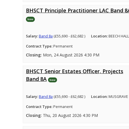
BHSCT Principle Practitioner LAC Band 8
New
Salary:
Band 8a
(£55,690 - £62,682 )
Location:
BEECH HALL
Contract Type:
Permanent
Closing:
Mon, 24 August 2026 4:30 PM
BHSCT Senior Estates Officer, Projects
Band 8A
New
Salary:
Band 8a
(£55,690 - £62,682 )
Location:
MUSGRAVE 
Contract Type:
Permanent
Closing:
Thu, 20 August 2026 4:30 PM