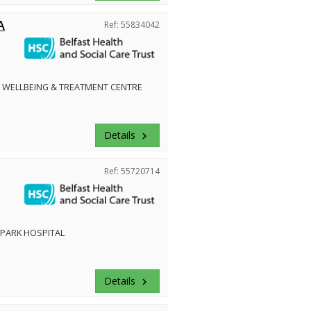
A
Ref: 55834042
 WELLBEING & TREATMENT CENTRE
Details
keyboard_arrow_right
Ref: 55720714
PARK HOSPITAL
Details
keyboard_arrow_right