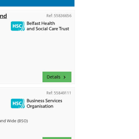
and
Ref: 55836656
Details
keyboard_arrow_right
Ref: 55849111
land Wide (BSO)