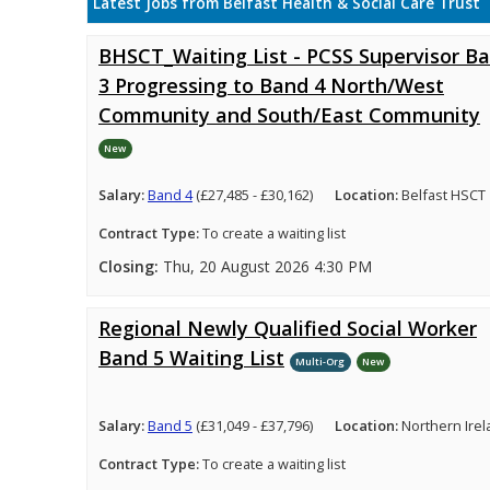
Latest Jobs from Belfast Health & Social Care Trust
BHSCT_Waiting List - PCSS Supervisor B
3 Progressing to Band 4 North/West
Community and South/East Community
New
Salary:
Band 4
(£27,485 - £30,162)
Location:
Belfast HSCT
Contract Type:
To create a waiting list
Closing:
Thu, 20 August 2026 4:30 PM
Regional Newly Qualified Social Worker
Band 5 Waiting List
Multi-Org
New
Salary:
Band 5
(£31,049 - £37,796)
Location:
Northern Ire
Contract Type:
To create a waiting list