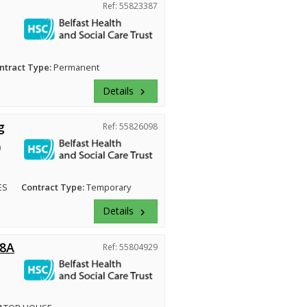
Ref: 55823387
ntract Type:
Permanent
Details
keyboard_arrow_right
g
Ref: 55826098
ES
Contract Type:
Temporary
Details
keyboard_arrow_right
 8A
Ref: 55804929