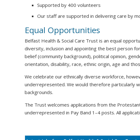
Supported by 400 volunteers
Our staff are supported in delivering care by m
Equal Opportunities
Belfast Health & Social Care Trust is an equal oppor
diversity, inclusion and appointing the best person for
belief (community background), political opinion, gende
orientation, disability, race, ethnic origin, age and t
We celebrate our ethnically diverse workforce, howeve
underrepresented. We would therefore particularly 
backgrounds.
The Trust welcomes applications from the Protesta
underrepresented in Pay Band 1–4 posts. All applicati