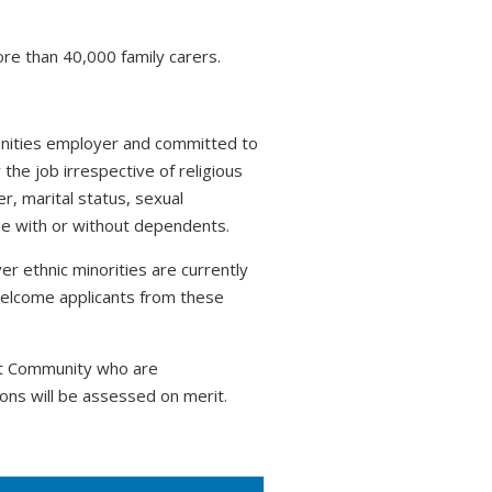
ore than 40,000 family carers.
tunities employer and committed to
 the job irrespective of religious
r, marital status, sexual
hose with or without dependents.
r ethnic minorities are currently
welcome applicants from these
nt Community who are
ons will be assessed on merit.