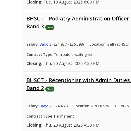
Closing:
Tue, 18 August 2026 6:00 PM
BHSCT - Podiatry Administration Officer
Band 3
New
Salary:
Band 3
(£24,937 - £26,598)
Location:
Belfast HSCT
Contract Type:
To create a waiting list
Closing:
Thu, 20 August 2026 4:30 PM
BHSCT - Receptionist with Admin Duties 
Band 2
New
Salary:
Band 2
(£24,465)
Location:
ARCHES WELLBEING &
Contract Type:
Permanent
Closing:
Thu, 20 August 2026 4:30 PM