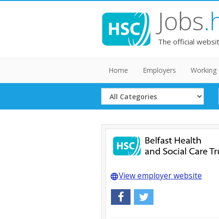
Jobs
.
The official websi
Home
Employers
Working 
Select
Category
View employer website
language