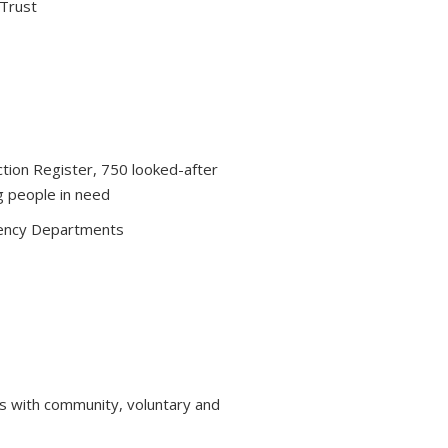
 Trust
ction Register, 750 looked-after
g people in need
ency Departments
s with community, voluntary and