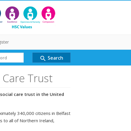
ister
Search
search
l Care Trust
social care trust in the United
ximately 340,000 citizens in Belfast
s to all of Northern Ireland,