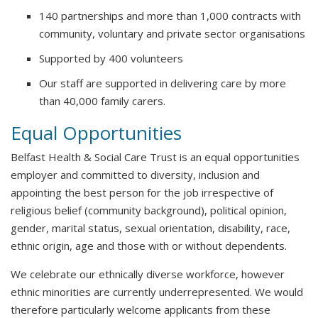
140 partnerships and more than 1,000 contracts with
community, voluntary and private sector organisations
Supported by 400 volunteers
Our staff are supported in delivering care by more
than 40,000 family carers.
Equal Opportunities
Belfast Health & Social Care Trust is an equal opportunities
employer and committed to diversity, inclusion and
appointing the best person for the job irrespective of
religious belief (community background), political opinion,
gender, marital status, sexual orientation, disability, race,
ethnic origin, age and those with or without dependents.
We celebrate our ethnically diverse workforce, however
ethnic minorities are currently underrepresented. We would
therefore particularly welcome applicants from these