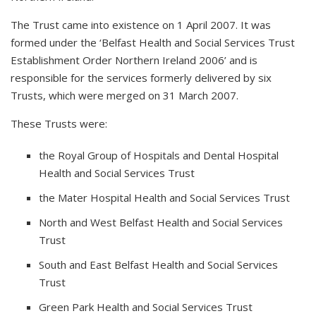
The Trust came into existence on 1 April 2007. It was
formed under the ‘Belfast Health and Social Services Trust
Establishment Order Northern Ireland 2006’ and is
responsible for the services formerly delivered by six
Trusts, which were merged on 31 March 2007.
These Trusts were:
the Royal Group of Hospitals and Dental Hospital
Health and Social Services Trust
the Mater Hospital Health and Social Services Trust
North and West Belfast Health and Social Services
Trust
South and East Belfast Health and Social Services
Trust
Green Park Health and Social Services Trust