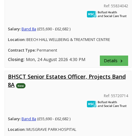
Ref: 55834042
Salary:
Band 8a
(£55,690 - £62,682 )
Location:
BEECH HALL WELLBEING & TREATMENT CENTRE
Contract Type:
Permanent
Closing:
Mon, 24 August 2026 4:30 PM
Details
keyboard_arrow_right
BHSCT Senior Estates Officer, Projects Band
8A
New
Ref: 55720714
Salary:
Band 8a
(£55,690 - £62,682 )
Location:
MUSGRAVE PARK HOSPITAL