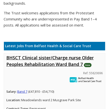
backgrounds.
The Trust welcomes applications from the Protestant
Community who are underrepresented in Pay Band 1–4
posts. All applications will be assessed on merit.
Latest Jobs from Belfast Health & Social Care Trust
BHSCT Clinical sister/Charge nurse Older
Peoples Rehabilitation Ward Band 7
New
Ref: 55820696
Salary:
Band 7
(£47,810 - £54,710)
Location:
Meadowlands ward 2 Musgrave Park Site
Contract Type:
Permanent