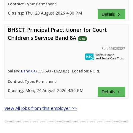
Contract Type:
Permanent
Closing:
Thu, 20 August 2026 4:30 PM
Details
keyboard_arrow_right
BHSCT Principal Practitioner for Court
Children's Service Band 8A
New
Ref: 55823387
Salary:
Band 8a
(£55,690 - £62,682 )
Location:
NORE
Contract Type:
Permanent
Closing:
Mon, 24 August 2026 4:30 PM
Details
keyboard_arrow_right
View All jobs from this employer >>