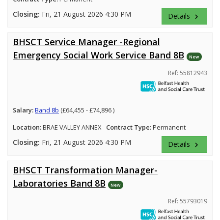
Closing:
Fri, 21 August 2026 4:30 PM
Details
keyboard_arrow_right
BHSCT Service Manager -Regional
Emergency Social Work Service Band 8B
New
Ref: 55812943
Salary:
Band 8b
(£64,455 - £74,896 )
Location:
BRAE VALLEY ANNEX
Contract Type:
Permanent
Closing:
Fri, 21 August 2026 4:30 PM
Details
keyboard_arrow_right
BHSCT Transformation Manager-
Laboratories Band 8B
New
Ref: 55793019