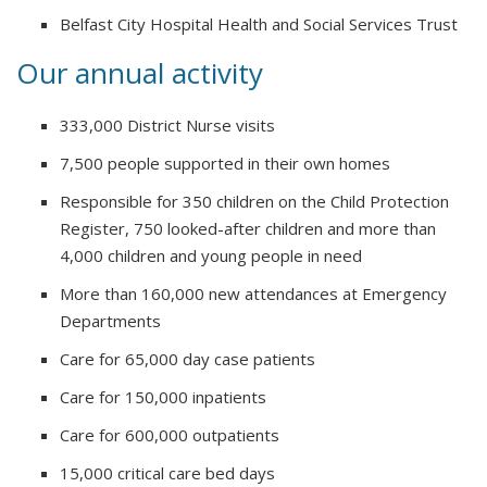
Belfast City Hospital Health and Social Services Trust
Our annual activity
333,000 District Nurse visits
7,500 people supported in their own homes
Responsible for 350 children on the Child Protection
Register, 750 looked-after children and more than
4,000 children and young people in need
More than 160,000 new attendances at Emergency
Departments
Care for 65,000 day case patients
Care for 150,000 inpatients
Care for 600,000 outpatients
15,000 critical care bed days