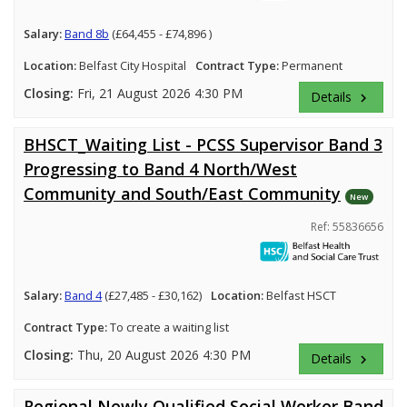
Salary:
Band 8b
(£64,455 - £74,896 )
Location:
Belfast City Hospital
Contract Type:
Permanent
Closing:
Fri, 21 August 2026 4:30 PM
Details
keyboard_arrow_right
BHSCT_Waiting List - PCSS Supervisor Band 3
Progressing to Band 4 North/West
Community and South/East Community
New
Ref: 55836656
Salary:
Band 4
(£27,485 - £30,162)
Location:
Belfast HSCT
Contract Type:
To create a waiting list
Closing:
Thu, 20 August 2026 4:30 PM
Details
keyboard_arrow_right
Regional Newly Qualified Social Worker Band