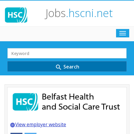
Jobs
.hscni.net
Toggl
navig
Search
Term
Search
search
View employer website
language