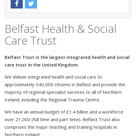
Belfast Health & Social
Care Trust
Belfast Trust is the largest integrated health and social
care trust in the United Kingdom.
We deliver integrated health and social care to
approximately 340,000 citizens in Belfast and provide the
majority of regional specialist services to all of Northern
Ireland, including the Regional Trauma Centre.
We have an annual budget of £1.4 billion and a workforce
over 21,000 (full time and part time). Belfast Trust also
comprises the major teaching and training hospitals in
Northern Ireland.