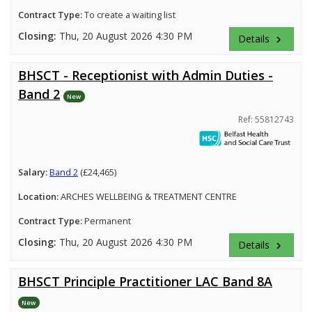
Contract Type:
To create a waiting list
Closing:
Thu, 20 August 2026 4:30 PM
Details
keyboard_arrow_right
BHSCT - Receptionist with Admin Duties -
Band 2
New
Ref: 55812743
Salary:
Band 2
(£24,465)
Location:
ARCHES WELLBEING & TREATMENT CENTRE
Contract Type:
Permanent
Closing:
Thu, 20 August 2026 4:30 PM
Details
keyboard_arrow_right
BHSCT Principle Practitioner LAC Band 8A
New