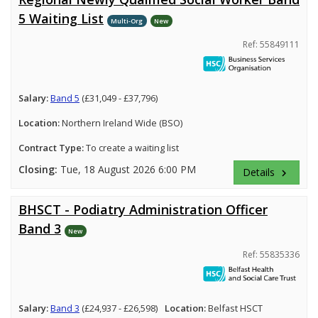
5 Waiting List
Multi-Org
New
Ref: 55849111
Salary:
Band 5
(£31,049 - £37,796)
Location:
Northern Ireland Wide (BSO)
Contract Type:
To create a waiting list
Closing:
Tue, 18 August 2026 6:00 PM
Details
keyboard_arrow_right
BHSCT - Podiatry Administration Officer
Band 3
New
Ref: 55835336
Salary:
Band 3
(£24,937 - £26,598)
Location:
Belfast HSCT