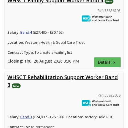
WHSCT Family Support Worker Band 4
New
Ref: 55836795
Salary:
Band 4
(£27,485 - £30,162)
Location:
Western Health & Social Care Trust
Contract Type:
To create a waiting list
Closing:
Thu, 20 August 2026 3:30 PM
Details
keyboard_arrow_right
WHSCT Rehabilitation Support Worker Band
3
New
Ref: 55823058
Salary:
Band 3
(£24,937 - £26,598)
Location:
Rectory Field RHE
Contract Type:
Permanent