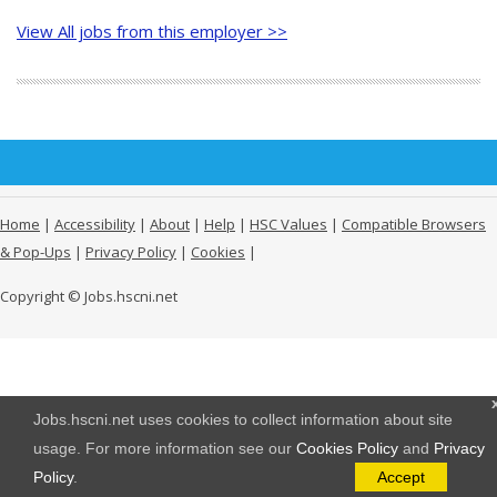
View All jobs from this employer >>
Home
|
Accessibility
|
About
|
Help
|
HSC Values
|
Compatible Browsers
& Pop-Ups
|
Privacy Policy
|
Cookies
|
Copyright © Jobs.hscni.net
Jobs.hscni.net uses cookies to collect information about site
usage. For more information see our
Cookies Policy
and
Privacy
Policy
.
Accept