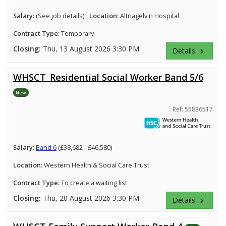
Salary:
(See job details)
Location:
Altnagelvin Hospital
Contract Type:
Temporary
Closing:
Thu, 13 August 2026 3:30 PM
Details
keyboard_arrow_right
WHSCT_Residential Social Worker Band 5/6
New
Ref: 55836517
Salary:
Band 6
(£38,682 - £46,580)
Location:
Western Health & Social Care Trust
Contract Type:
To create a waiting list
Closing:
Thu, 20 August 2026 3:30 PM
Details
keyboard_arrow_right