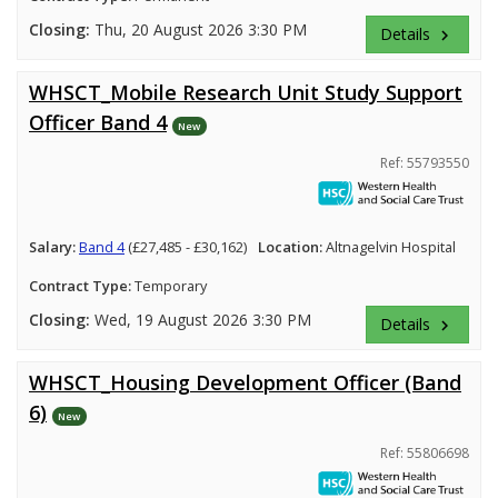
Closing:
Thu, 20 August 2026 3:30 PM
Details
keyboard_arrow_right
WHSCT_Mobile Research Unit Study Support
Officer Band 4
New
Ref: 55793550
Salary:
Band 4
(£27,485 - £30,162)
Location:
Altnagelvin Hospital
Contract Type:
Temporary
Closing:
Wed, 19 August 2026 3:30 PM
Details
keyboard_arrow_right
WHSCT_Housing Development Officer (Band
6)
New
Ref: 55806698