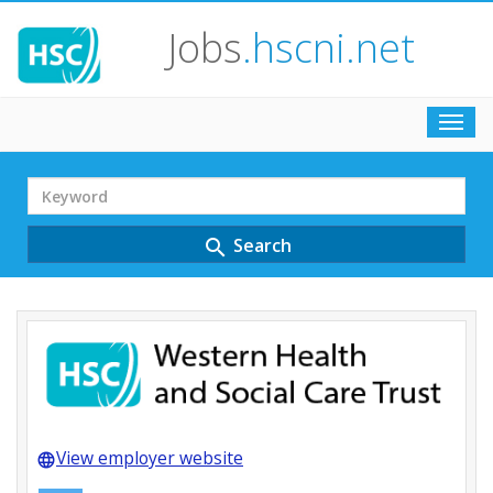
Jobs
.hscni.net
Toggl
navig
Search
Term
Search
search
View employer website
language