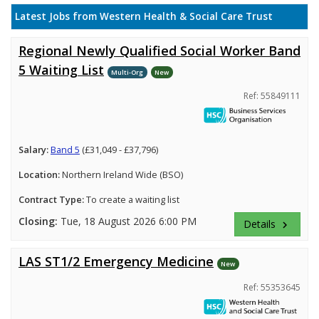
Latest Jobs from Western Health & Social Care Trust
Regional Newly Qualified Social Worker Band
5 Waiting List
Multi-Org
New
Ref: 55849111
Salary:
Band 5
(£31,049 - £37,796)
Location:
Northern Ireland Wide (BSO)
Contract Type:
To create a waiting list
Closing:
Tue, 18 August 2026 6:00 PM
Details
keyboard_arrow_right
LAS ST1/2 Emergency Medicine
New
Ref: 55353645