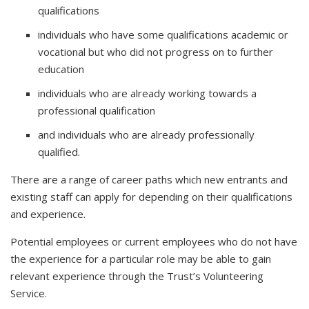
qualifications
individuals who have some qualifications academic or
vocational but who did not progress on to further
education
individuals who are already working towards a
professional qualification
and individuals who are already professionally
qualified.
There are a range of career paths which new entrants and
existing staff can apply for depending on their qualifications
and experience.
Potential employees or current employees who do not have
the experience for a particular role may be able to gain
relevant experience through the Trust’s Volunteering
Service.