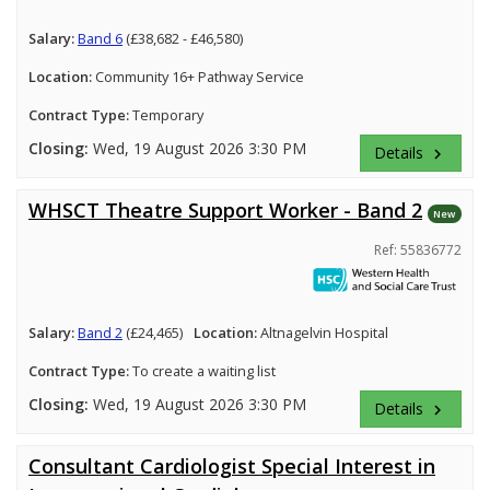
Salary:
Band 6
(£38,682 - £46,580)
Location:
Community 16+ Pathway Service
Contract Type:
Temporary
Closing:
Wed, 19 August 2026 3:30 PM
Details
keyboard_arrow_right
WHSCT Theatre Support Worker - Band 2
New
Ref: 55836772
Salary:
Band 2
(£24,465)
Location:
Altnagelvin Hospital
Contract Type:
To create a waiting list
Closing:
Wed, 19 August 2026 3:30 PM
Details
keyboard_arrow_right
Consultant Cardiologist Special Interest in