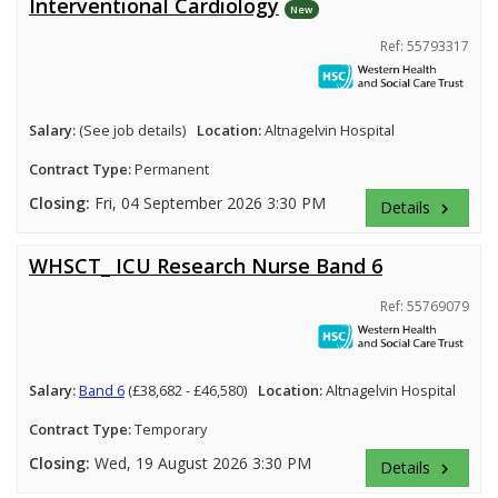
Interventional Cardiology
New
Ref: 55793317
Salary:
(See job details)
Location:
Altnagelvin Hospital
Contract Type:
Permanent
Closing:
Fri, 04 September 2026 3:30 PM
Details
keyboard_arrow_right
WHSCT_ ICU Research Nurse Band 6
Ref: 55769079
Salary:
Band 6
(£38,682 - £46,580)
Location:
Altnagelvin Hospital
Contract Type:
Temporary
Closing:
Wed, 19 August 2026 3:30 PM
Details
keyboard_arrow_right