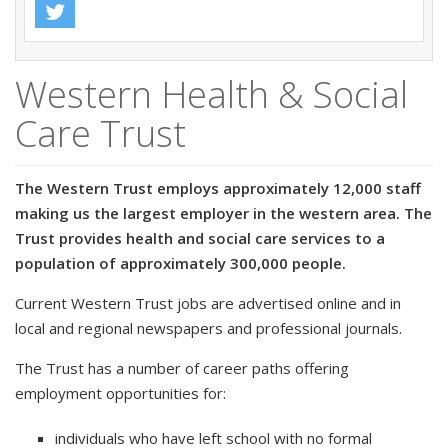
Western Health & Social
Care Trust
The Western Trust employs approximately 12,000 staff
making us the largest employer in the western area. The
Trust provides health and social care services to a
population of approximately 300,000 people.
Current Western Trust jobs are advertised online and in
local and regional newspapers and professional journals.
The Trust has a number of career paths offering
employment opportunities for:
individuals who have left school with no formal