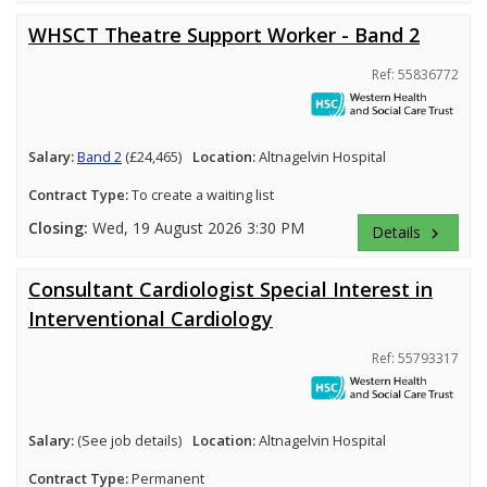
WHSCT Theatre Support Worker - Band 2
Ref: 55836772
Salary:
Band 2
(£24,465)
Location:
Altnagelvin Hospital
Contract Type:
To create a waiting list
Closing:
Wed, 19 August 2026 3:30 PM
Details
keyboard_arrow_right
Consultant Cardiologist Special Interest in
Interventional Cardiology
Ref: 55793317
Salary:
(See job details)
Location:
Altnagelvin Hospital
Contract Type:
Permanent