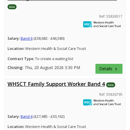
New
Ref: 55836517
Salary:
Band 6
(£38,682 - £46,580)
Location:
Western Health & Social Care Trust
Contract Type:
To create a waiting list
Closing:
Thu, 20 August 2026 3:30 PM
Details
keyboard_arrow_right
WHSCT Family Support Worker Band 4
New
Ref: 55836795
Salary:
Band 4
(£27,485 - £30,162)
Location:
Western Health & Social Care Trust