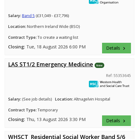
Salary:
Band 5
(£31,049 - £37,796)
Location:
Northern Ireland Wide (BSO)
Contract Type:
To create a waiting list
Closing:
Tue, 18 August 2026 6:00 PM
Details
keyboard_arrow_right
LAS ST1/2 Emergency Medicine
New
Ref: 55353645
Salary:
(See job details)
Location:
Altnagelvin Hospital
Contract Type:
Temporary
Closing:
Thu, 13 August 2026 3:30 PM
Details
keyboard_arrow_right
WHSCT_Residential Social Worker Band 5/6