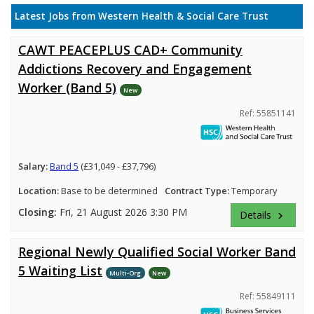
Latest Jobs from Western Health & Social Care Trust
CAWT PEACEPLUS CAD+ Community
Addictions Recovery and Engagement
Worker (Band 5)
New
Ref: 55851141
Salary:
Band 5
(£31,049 - £37,796)
Location:
Base to be determined
Contract Type:
Temporary
Closing:
Fri, 21 August 2026 3:30 PM
Details
keyboard_arrow_right
Regional Newly Qualified Social Worker Band
5 Waiting List
Multi-Org
New
Ref: 55849111