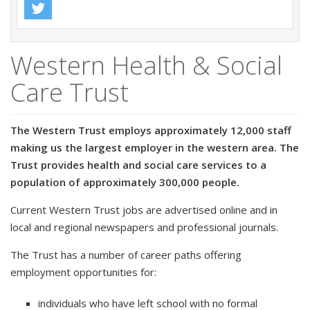
Western Health & Social
Care Trust
The Western Trust employs approximately 12,000 staff
making us the largest employer in the western area. The
Trust provides health and social care services to a
population of approximately 300,000 people.
Current Western Trust jobs are advertised online and in
local and regional newspapers and professional journals.
The Trust has a number of career paths offering
employment opportunities for:
individuals who have left school with no formal