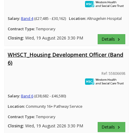
Salary:
Band 4
(£27,485 - £30,162)
Location:
Altnagelvin Hospital
Contract Type:
Temporary
Closing:
Wed, 19 August 2026 3:30 PM
Details
keyboard_arrow_right
WHSCT_Housing Development Officer (Band
6)
Ref: 55806698
Salary:
Band 6
(£38,682 - £46,580)
Location:
Community 16+ Pathway Service
Contract Type:
Temporary
Closing:
Wed, 19 August 2026 3:30 PM
Details
keyboard_arrow_right