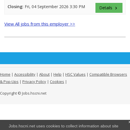
Closing:
Fri, 04 September 2026 3:30 PM
Details
keyboard_arrow_right
View All jobs from this employer >>
Home
|
Accessibility
|
About
|
Help
|
HSC Values
|
Compatible Browsers
& Pop-Ups
|
Privacy Policy
|
Cookies
|
Copyright © Jobs.hscni.net
Jobs.hscni.net uses cookies to collect information about site