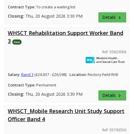
Contract Type:
To create a waiting list
Closing:
Thu, 20 August 2026 3:30 PM
Details
keyboard_arrow_right
WHSCT Rehabilitation Support Worker Band
3
New
Ref: 55823058
Salary:
Band 3
(£24,937 - £26,598)
Location:
Rectory Field RHE
Contract Type:
Permanent
Closing:
Thu, 20 August 2026 3:30 PM
Details
keyboard_arrow_right
WHSCT_Mobile Research Unit Study Support
Officer Band 4
Ref: 55793550