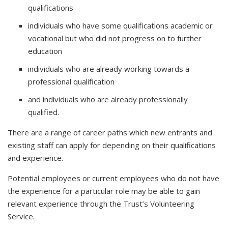
qualifications
individuals who have some qualifications academic or
vocational but who did not progress on to further
education
individuals who are already working towards a
professional qualification
and individuals who are already professionally
qualified.
There are a range of career paths which new entrants and
existing staff can apply for depending on their qualifications
and experience.
Potential employees or current employees who do not have
the experience for a particular role may be able to gain
relevant experience through the Trust’s Volunteering
Service.