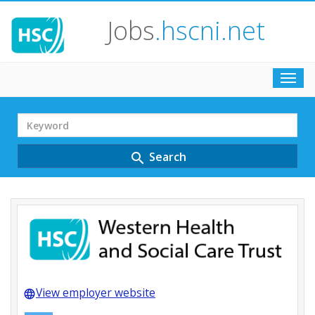
Jobs
.hscni.net
Toggl
navig
Search
Term
Search
search
View employer website
language