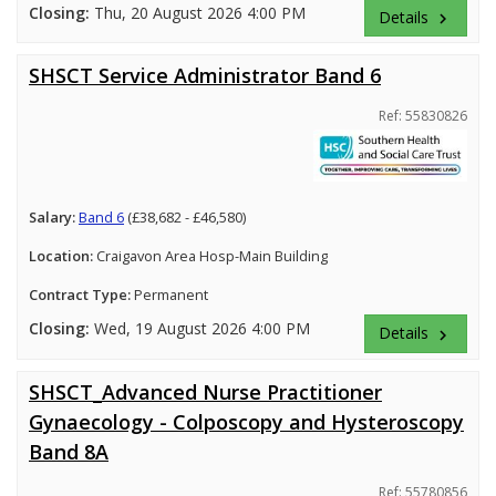
Closing:
Thu, 20 August 2026 4:00 PM
Details
keyboard_arrow_right
SHSCT Service Administrator Band 6
Ref: 55830826
Salary:
Band 6
(£38,682 - £46,580)
Location:
Craigavon Area Hosp-Main Building
Contract Type:
Permanent
Closing:
Wed, 19 August 2026 4:00 PM
Details
keyboard_arrow_right
SHSCT_Advanced Nurse Practitioner
Gynaecology - Colposcopy and Hysteroscopy
Band 8A
Ref: 55780856