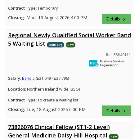
Contract Type:
Temporary
Closing:
Mon, 10 August 2026 4:00 PM
Details
keyboard_arrow_right
Regional Newly Qualified Social Worker Band
5 Waiting List
Multi-Org
New
Ref: 55849111
Salary:
Band 5
(£31,049 - £37,796)
Location:
Northern Ireland Wide (BSO)
Contract Type:
To create a waiting list
Closing:
Tue, 18 August 2026 6:00 PM
Details
keyboard_arrow_right
73826076 Clinical Fellow (ST1-2 Level)
General Medicine Daisy Hill Hospital
New