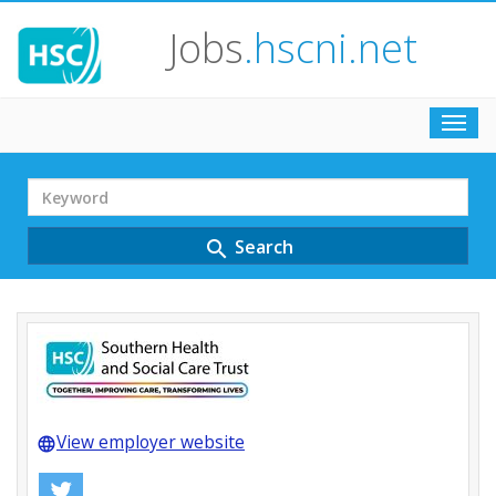
Jobs
.hscni.net
Toggl
navig
Search
Term
Search
search
View employer website
language