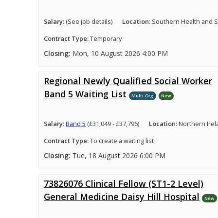
Salary:
(See job details)
Location:
Southern Health and So
Contract Type:
Temporary
Closing:
Mon, 10 August 2026 4:00 PM
Regional Newly Qualified Social Worker
Band 5 Waiting List
Multi-Org
New
Salary:
Band 5
(£31,049 - £37,796)
Location:
Northern Ire
Contract Type:
To create a waiting list
Closing:
Tue, 18 August 2026 6:00 PM
73826076 Clinical Fellow (ST1-2 Level)
General Medicine Daisy Hill Hospital
New