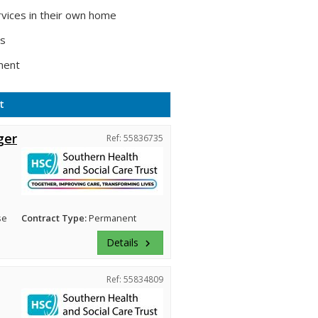
vices in their own home
ts
ment
t
ger
Ref: 55836735
se
Contract Type:
Permanent
Details
keyboard_arrow_right
Ref: 55834809