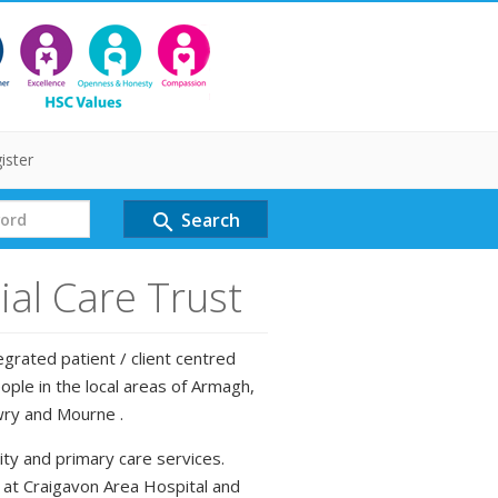
ister
Search
search
al Care Trust
grated patient / client centred
ple in the local areas of Armagh,
wry and Mourne .
ty and primary care services.
d at Craigavon Area Hospital and