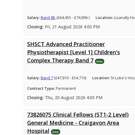
Salary:
Band 8b
(£64,455 - £74,896 )
Location:
Lisanally H
Closing:
Fri, 21 August 2026 4:00 PM
SHSCT Advanced Practitioner
Physiotherapist [Level 1] Children's
Complex Therapy Band 7
New
Salary:
Band 7
(£47,810 - £54,710)
Location:
St Luke's Hosp
Contract Type:
Permanent
Closing:
Thu, 20 August 2026 4:00 PM
73826075 Clinical Fellows (ST1-2 Level)
General Medicine - Craigavon Area
Hospital
New