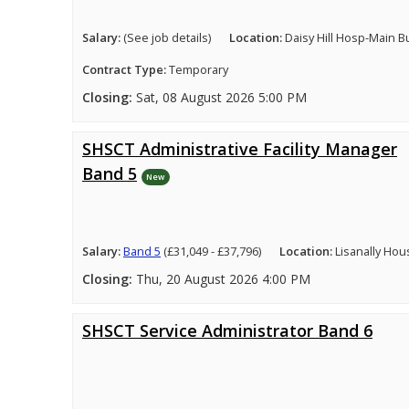
Salary:
(See job details)
Location:
Daisy Hill Hosp-Main B
Contract Type:
Temporary
Closing:
Sat, 08 August 2026 5:00 PM
SHSCT Administrative Facility Manager
Band 5
New
Salary:
Band 5
(£31,049 - £37,796)
Location:
Lisanally Hou
Closing:
Thu, 20 August 2026 4:00 PM
SHSCT Service Administrator Band 6