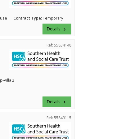
ouse
Contract Type:
Temporary
Details
keyboard_arrow_right
Ref: 55834148
-Villa 2
Details
keyboard_arrow_right
Ref: 55849115