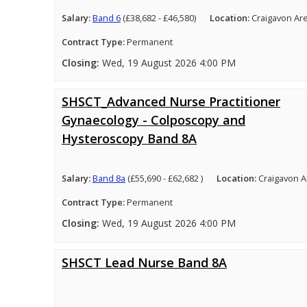
Salary:
Band 6
(£38,682 - £46,580)
Location:
Craigavon Ar
Contract Type:
Permanent
Closing:
Wed, 19 August 2026 4:00 PM
SHSCT_Advanced Nurse Practitioner
Gynaecology - Colposcopy and
Hysteroscopy Band 8A
Salary:
Band 8a
(£55,690 - £62,682 )
Location:
Craigavon A
Contract Type:
Permanent
Closing:
Wed, 19 August 2026 4:00 PM
SHSCT Lead Nurse Band 8A