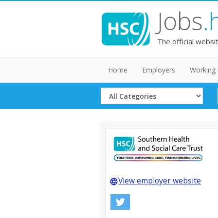
Jobs
.
The official websi
Home
Employers
Working 
Select
Category
View employer website
language