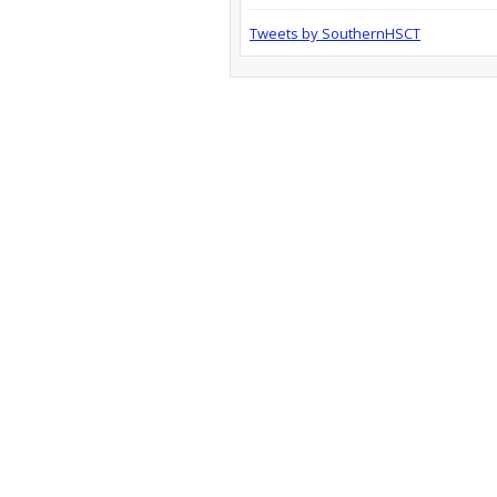
Tweets by SouthernHSCT