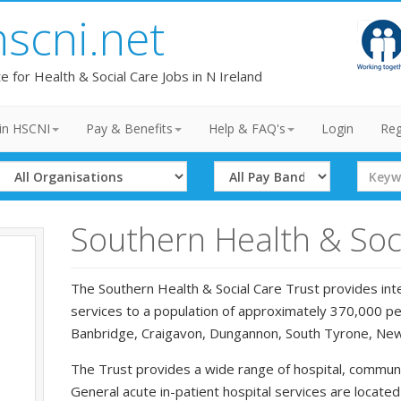
hscni.net
te for Health & Social Care Jobs in N Ireland
in HSCNI
Pay & Benefits
Help & FAQ's
Login
Reg
Select
Select
Search
Organisation
Band
Term
Southern Health & Soci
The Southern Health & Social Care Trust provides inte
services to a population of approximately 370,000 peo
Banbridge, Craigavon, Dungannon, South Tyrone, Ne
The Trust provides a wide range of hospital, communi
General acute in-patient hospital services are locate