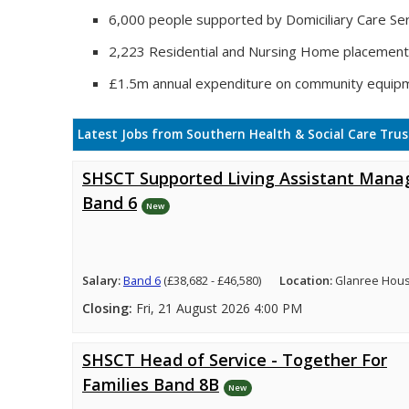
6,000 people supported by Domiciliary Care Ser
2,223 Residential and Nursing Home placemen
£1.5m annual expenditure on community equip
Latest Jobs from Southern Health & Social Care Trus
SHSCT Supported Living Assistant Mana
Band 6
New
Salary:
Band 6
(£38,682 - £46,580)
Location:
Glanree Hou
Closing:
Fri, 21 August 2026 4:00 PM
SHSCT Head of Service - Together For
Families Band 8B
New