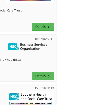
cial Care Trust
Details
keyboard_arrow_right
Ref: 55849111
land Wide (BSO)
Details
keyboard_arrow_right
Ref: 55849119