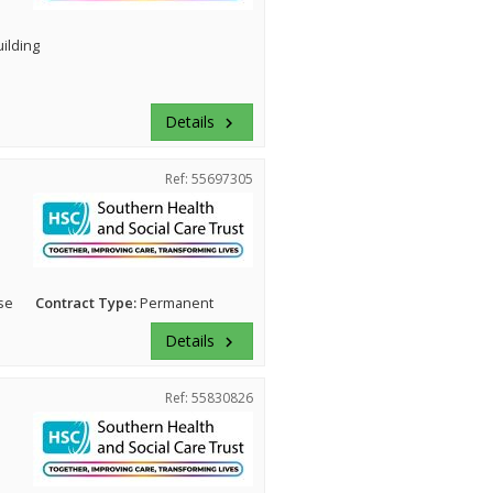
uilding
Details
keyboard_arrow_right
Ref: 55697305
se
Contract Type:
Permanent
Details
keyboard_arrow_right
Ref: 55830826