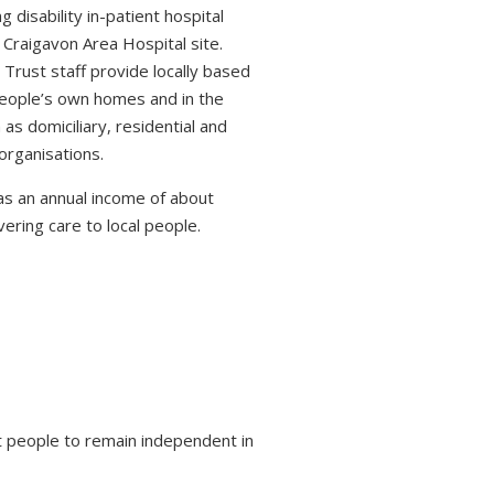
 disability in-patient hospital
 Craigavon Area Hospital site.
 Trust staff provide locally based
 people’s own homes and in the
s domiciliary, residential and
organisations.
s an annual income of about
ring care to local people.
 people to remain independent in