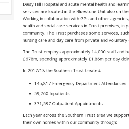
Daisy Hill Hospital and acute mental health and learning
services are located in the Bluestone Unit also on the
Working in collaboration with GPs and other agencies,
health and social care services in Trust premises, in
community. The Trust purchases some services, such a
nursing care and day care from private and voluntary 
The Trust employs approximately 14,000 staff and ha
£678m, spending approximately £1.86m per day delive
In 2017/18 the Southern Trust treated:
145,817 Emergency Department Attendances
59,760 Inpatients
371,537 Outpatient Appointments
Each year across the Southern Trust area we support
their own homes within our community through: