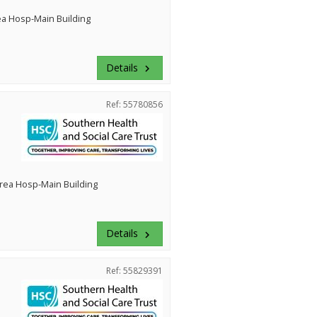
ea Hosp-Main Building
Details
keyboard_arrow_right
Ref: 55780856
rea Hosp-Main Building
Details
keyboard_arrow_right
Ref: 55829391