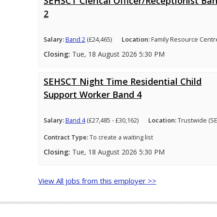
SEHSCT Clerical Officer/Receptionist Ba
2
Salary:
Band 2
(£24,465)
Location:
Family Resource Centr
Closing:
Tue, 18 August 2026 5:30 PM
SEHSCT Night Time Residential Child
Support Worker Band 4
Salary:
Band 4
(£27,485 - £30,162)
Location:
Trustwide (S
Contract Type:
To create a waiting list
Closing:
Tue, 18 August 2026 5:30 PM
View All jobs from this employer >>