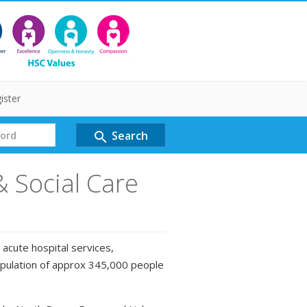
ister
Search
search
& Social Care
 acute hospital services,
opulation of approx 345,000 people