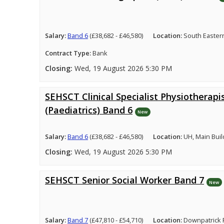
Salary:
Band 6
(£38,682 - £46,580)
Location:
South Easter
Contract Type:
Bank
Closing:
Wed, 19 August 2026 5:30 PM
SEHSCT Clinical Specialist Physiotherapi
(Paediatrics) Band 6
New
Salary:
Band 6
(£38,682 - £46,580)
Location:
UH, Main Buil
Closing:
Wed, 19 August 2026 5:30 PM
SEHSCT Senior Social Worker Band 7
New
Salary:
Band 7
(£47,810 - £54,710)
Location:
Downpatrick 