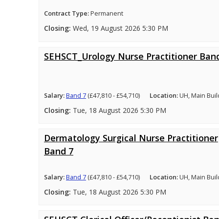
Contract Type:
Permanent
Closing:
Wed, 19 August 2026 5:30 PM
SEHSCT_Urology Nurse Practitioner Ban
Salary:
Band 7
(£47,810 - £54,710)
Location:
UH, Main Buil
Closing:
Tue, 18 August 2026 5:30 PM
Dermatology Surgical Nurse Practitioner
Band 7
Salary:
Band 7
(£47,810 - £54,710)
Location:
UH, Main Buil
Closing:
Tue, 18 August 2026 5:30 PM