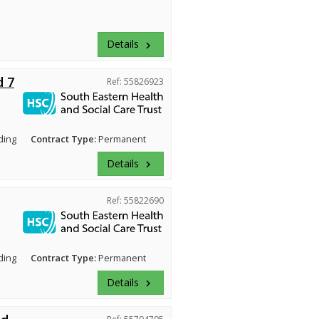
Details
keyboard_arrow_right
d 7
Ref: 55826923
ding
Contract Type:
Permanent
Details
keyboard_arrow_right
Ref: 55822690
ding
Contract Type:
Permanent
Details
keyboard_arrow_right