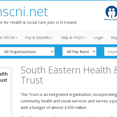
hscni.net
te for Health & Social Care Jobs in N Ireland
in HSCNI
Pay & Benefits
Help & FAQ's
Login
Reg
Select
Select
Search
Organisation
Band
Term
South Eastern Health 
Trust
The Trust is an integrated organisation, incorporating
community health and social services and serves a p
with a budget of almost £500 million.