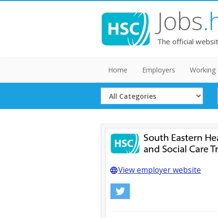
Jobs
.
The official websi
Home
Employers
Working 
Select
Category
View employer website
language