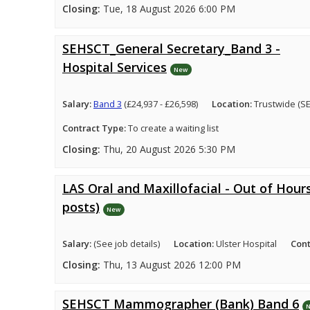
Closing:
Tue, 18 August 2026 6:00 PM
SEHSCT_General Secretary_Band 3 -
Hospital Services
New
Salary:
Band 3
(£24,937 - £26,598)
Location:
Trustwide (S
Contract Type:
To create a waiting list
Closing:
Thu, 20 August 2026 5:30 PM
LAS Oral and Maxillofacial - Out of Hours
posts)
New
Salary:
(See job details)
Location:
Ulster Hospital
Cont
Closing:
Thu, 13 August 2026 12:00 PM
SEHSCT Mammographer (Bank) Band 6