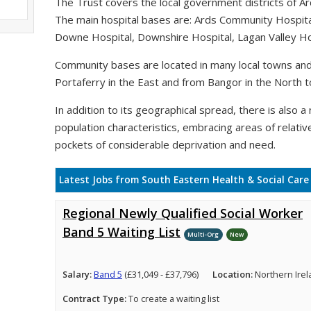
The Trust covers the local government districts of A
The main hospital bases are: Ards Community Hospit
Downe Hospital, Downshire Hospital, Lagan Valley Hos
Community bases are located in many local towns and 
Portaferry in the East and from Bangor in the North t
In addition to its geographical spread, there is also a n
population characteristics, embracing areas of relativ
pockets of considerable deprivation and need.
Latest Jobs from South Eastern Health & Social Care
Regional Newly Qualified Social Worker
Band 5 Waiting List
Multi-Org
New
Salary:
Band 5
(£31,049 - £37,796)
Location:
Northern Ire
Contract Type:
To create a waiting list