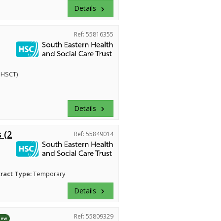
Details
keyboard_arrow_right
Ref: 55816355
EHSCT)
Details
keyboard_arrow_right
 (2
Ref: 55849014
ract Type:
Temporary
Details
keyboard_arrow_right
Ref: 55809329
New