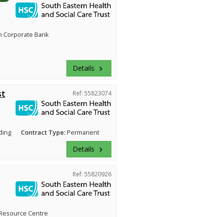
n Corporate Bank
Details
keyboard_arrow_right
st
Ref: 55823074
ding
Contract Type:
Permanent
Details
keyboard_arrow_right
Ref: 55820926
Resource Centre