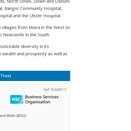
rds, North Down, Down and Lisburn.
al, Bangor Community Hospital,
pital and the Ulster Hospital.
villages from Moira in the West to
o Newcastle in the South.
oticeable diversity in its
e wealth and prosperity as well as
 Trust
Ref: 55849111
land Wide (BSO)